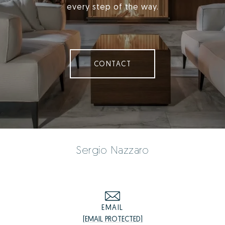
every step of the way.
CONTACT
Sergio Nazzaro
EMAIL
[EMAIL PROTECTED]