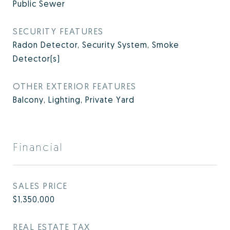
Public Sewer
SECURITY FEATURES
Radon Detector, Security System, Smoke
Detector(s)
OTHER EXTERIOR FEATURES
Balcony, Lighting, Private Yard
Financial
SALES PRICE
$1,350,000
REAL ESTATE TAX