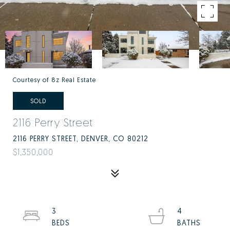
Courtesy of 8z Real Estate
SOLD
2116 Perry Street
2116 PERRY STREET, DENVER, CO 80212
$1,350,000
3
4