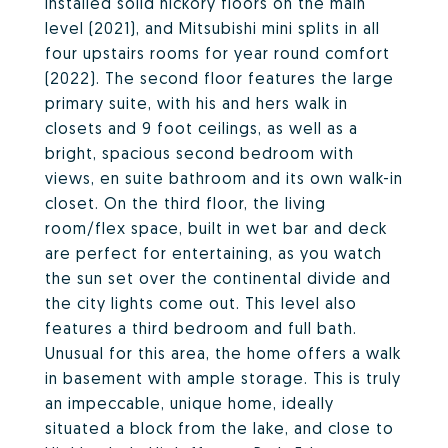
installed solid hickory floors on the main
level (2021), and Mitsubishi mini splits in all
four upstairs rooms for year round comfort
(2022). The second floor features the large
primary suite, with his and hers walk in
closets and 9 foot ceilings, as well as a
bright, spacious second bedroom with
views, en suite bathroom and its own walk-in
closet. On the third floor, the living
room/flex space, built in wet bar and deck
are perfect for entertaining, as you watch
the sun set over the continental divide and
the city lights come out. This level also
features a third bedroom and full bath.
Unusual for this area, the home offers a walk
in basement with ample storage. This is truly
an impeccable, unique home, ideally
situated a block from the lake, and close to