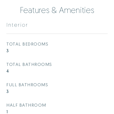
Features & Amenities
Interior
TOTAL BEDROOMS
3
TOTAL BATHROOMS
4
FULL BATHROOMS
3
HALF BATHROOM
1