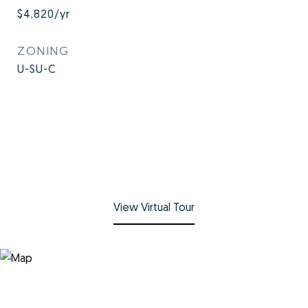
$4,820/yr
ZONING
U-SU-C
View Virtual Tour