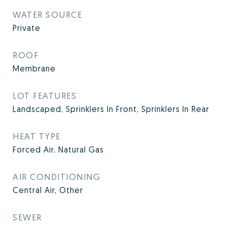
WATER SOURCE
Private
ROOF
Membrane
LOT FEATURES
Landscaped, Sprinklers In Front, Sprinklers In Rear
HEAT TYPE
Forced Air, Natural Gas
AIR CONDITIONING
Central Air, Other
SEWER