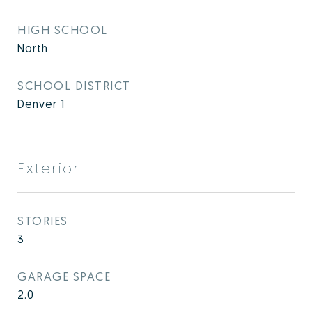
HIGH SCHOOL
North
SCHOOL DISTRICT
Denver 1
Exterior
STORIES
3
GARAGE SPACE
2.0