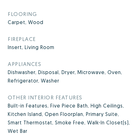
FLOORING
Carpet, Wood
FIREPLACE
Insert, Living Room
APPLIANCES
Dishwasher, Disposal, Dryer, Microwave, Oven,
Refrigerator, Washer
OTHER INTERIOR FEATURES
Built-in Features, Five Piece Bath, High Ceilings,
Kitchen Island, Open Floorplan, Primary Suite,
Smart Thermostat, Smoke Free, Walk-In Closet(s),
Wet Bar