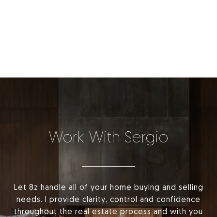
Work With Sergio
Let 8z handle all of your home buying and selling
needs. I provide clarity, control and confidence
throughout the real estate process and with you