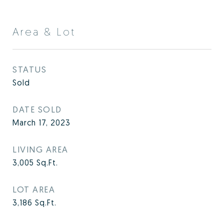
Area & Lot
STATUS
Sold
DATE SOLD
March 17, 2023
LIVING AREA
3,005
Sq.Ft.
LOT AREA
3,186
Sq.Ft.