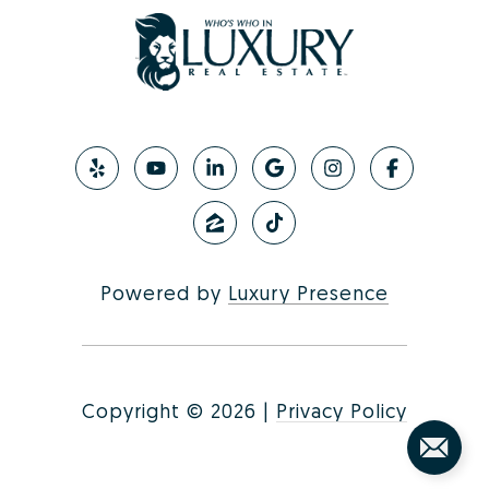
Powered by
Luxury Presence
Copyright ©
2026
|
Privacy Policy