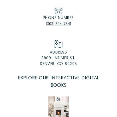
PHONE NUMBER
(303) 324-7641
ADDRESS
2809 LARIMER ST,
DENVER, CO 80205
EXPLORE OUR INTERACTIVE DIGITAL
BOOKS