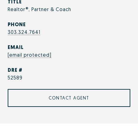
TITLE
Realtor®, Partner & Coach
PHONE
303.324.7641
EMAIL
[email protected]
DRE #
52589
CONTACT AGENT