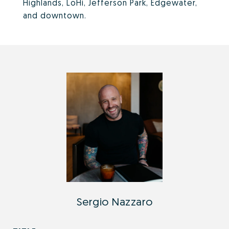
Highlands, LoHi, Jefferson Park, Edgewater,
and downtown.
Sergio Nazzaro