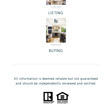
LISTING
BUYING
All information is deemed reliable but not guaranteed
and should be independently reviewed and verified.