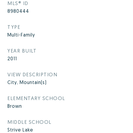
MLS® ID
8980444
TYPE
Multi-Family
YEAR BUILT
2011
VIEW DESCRIPTION
City, Mountain(s)
ELEMENTARY SCHOOL
Brown
MIDDLE SCHOOL
Strive Lake