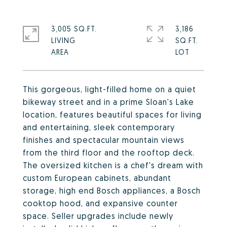
3,005 SQ.FT.
3,186
LIVING
SQ.FT.
This gorgeous, light-filled home on a quiet
bikeway street and in a prime Sloan's Lake
location, features beautiful spaces for living
and entertaining, sleek contemporary
finishes and spectacular mountain views
from the third floor and the rooftop deck.
The oversized kitchen is a chef's dream with
custom European cabinets, abundant
storage, high end Bosch appliances, a Bosch
cooktop hood, and expansive counter
space. Seller upgrades include newly